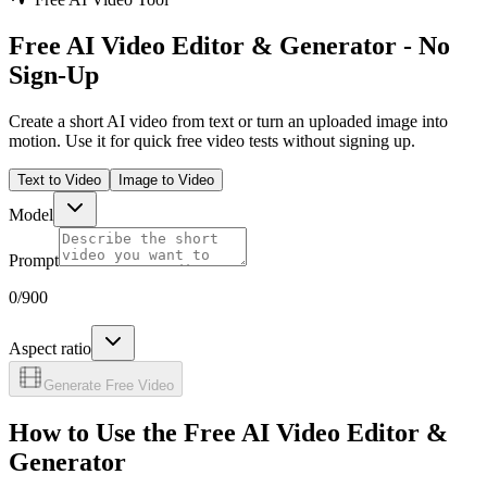
Free AI Video Editor & Generator - No
Sign-Up
Create a short AI video from text or turn an uploaded image into
motion. Use it for quick free video tests without signing up.
Text to Video
Image to Video
Model
Prompt
0
/900
Aspect ratio
Generate Free Video
How to Use the Free AI Video Editor &
Generator