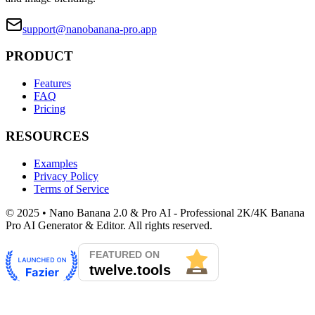
support@nanobanana-pro.app
PRODUCT
Features
FAQ
Pricing
RESOURCES
Examples
Privacy Policy
Terms of Service
© 2025 • Nano Banana 2.0 & Pro AI - Professional 2K/4K Banana
Pro AI Generator & Editor. All rights reserved.