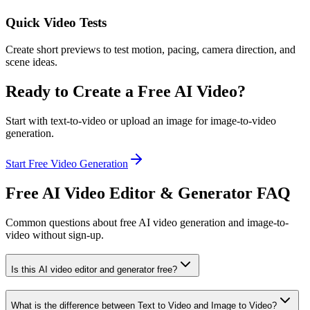
Quick Video Tests
Create short previews to test motion, pacing, camera direction, and
scene ideas.
Ready to Create a Free AI Video?
Start with text-to-video or upload an image for image-to-video
generation.
Start Free Video Generation
Free AI Video Editor & Generator FAQ
Common questions about free AI video generation and image-to-
video without sign-up.
Is this AI video editor and generator free?
What is the difference between Text to Video and Image to Video?