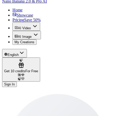
Nano Banana 2.0 & Pro AI
Home
Showcase
Pricing
Save 50%
AI Video
AI Image
My Creations
English
🍃
Get 10 credits
For Free
🌺
🌹
🍃
💛
Sign In