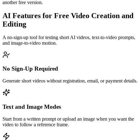
another free version.
AI Features for Free Video Creation and
Editing
A no-sign-up tool for testing short AI videos, text-to-video prompts,
and image-to-video motion.
No Sign-Up Required
Generate short videos without registration, email, or payment details.
Text and Image Modes
Start from a written prompt or upload an image when you want the
video to follow a reference frame.