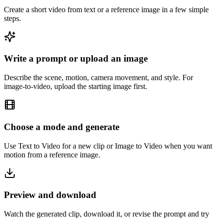
Create a short video from text or a reference image in a few simple
steps.
Write a prompt or upload an image
Describe the scene, motion, camera movement, and style. For
image-to-video, upload the starting image first.
Choose a mode and generate
Use Text to Video for a new clip or Image to Video when you want
motion from a reference image.
Preview and download
Watch the generated clip, download it, or revise the prompt and try