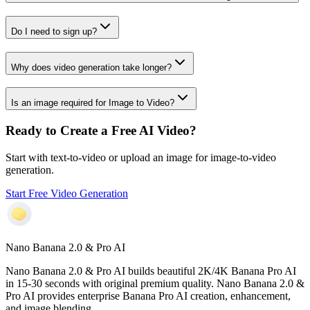
Do I need to sign up?
Why does video generation take longer?
Is an image required for Image to Video?
Ready to Create a Free AI Video?
Start with text-to-video or upload an image for image-to-video
generation.
Start Free Video Generation
Nano Banana 2.0 & Pro AI
Nano Banana 2.0 & Pro AI builds beautiful 2K/4K Banana Pro AI
in 15-30 seconds with original premium quality. Nano Banana 2.0 &
Pro AI provides enterprise Banana Pro AI creation, enhancement,
and image blending.