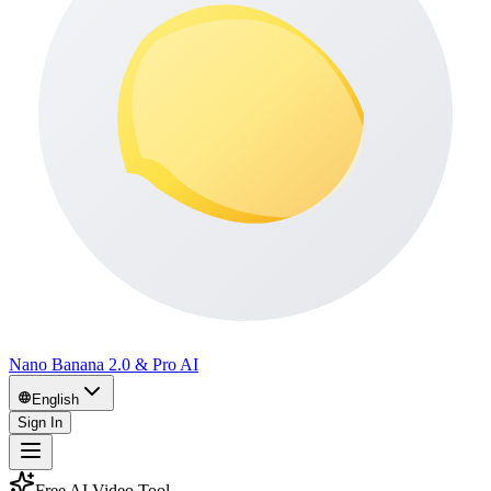
Nano Banana 2.0 & Pro AI
English
Sign In
Free AI Video Tool